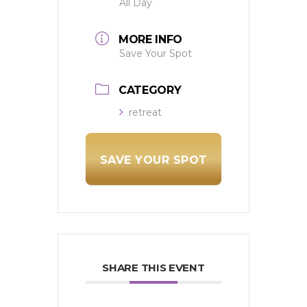
All Day
MORE INFO
Save Your Spot
CATEGORY
retreat
SAVE YOUR SPOT
SHARE THIS EVENT