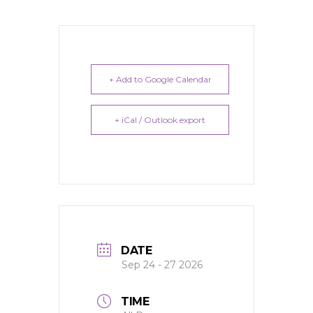
+ Add to Google Calendar
+ iCal / Outlook export
DATE
Sep 24 - 27 2026
TIME