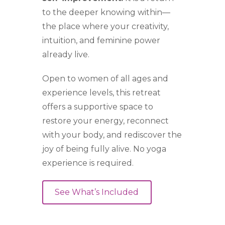
to the deeper knowing within—
the place where your creativity,
intuition, and feminine power
already live.
Open to women of all ages and
experience levels, this retreat
offers a supportive space to
restore your energy, reconnect
with your body, and rediscover the
joy of being fully alive. No yoga
experience is required.
See What’s Included