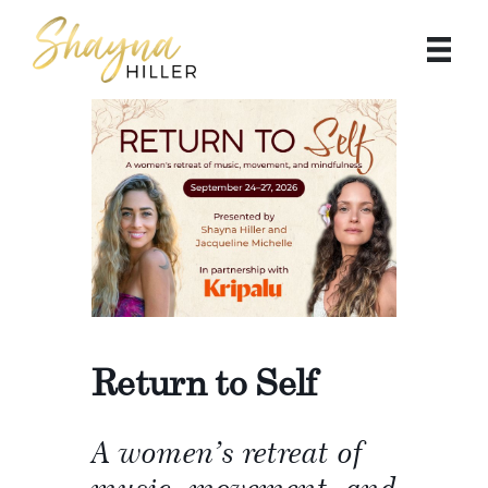
Return to Self
A women’s retreat of
music, movement, and