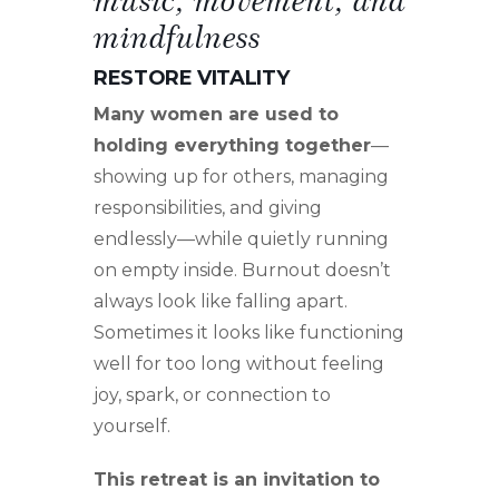
mindfulness
RESTORE VITALITY
Many women are used to
holding everything together
—
showing up for others, managing
responsibilities, and giving
endlessly—while quietly running
on empty inside. Burnout doesn’t
always look like falling apart.
Sometimes it looks like functioning
well for too long without feeling
joy, spark, or connection to
yourself.
This retreat is an invitation to