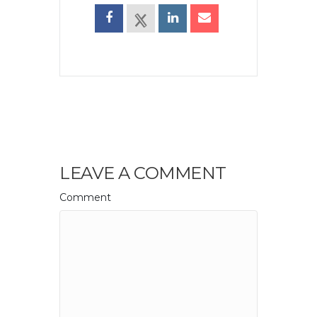
LEAVE A COMMENT
Comment