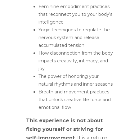
Feminine embodiment practices
that reconnect you to your body’s
intelligence
Yogic techniques to regulate the
nervous system and release
accumulated tension
How disconnection from the body
impacts creativity, intimacy, and
joy
The power of honoring your
natural rhythms and inner seasons
Breath and movement practices
that unlock creative life force and
emotional flow
This experience is not about
fixing yourself or striving for
self-improvement.
It is a return