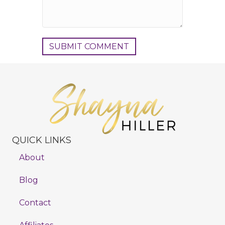
QUICK LINKS
About
Blog
Contact