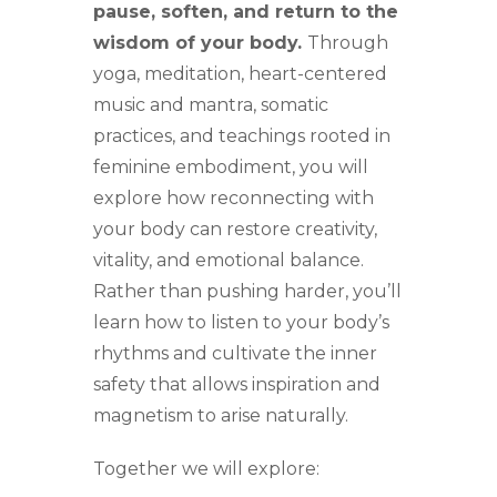
pause, soften, and return to the
wisdom of your body.
Through
yoga, meditation, heart-centered
music and mantra, somatic
practices, and teachings rooted in
feminine embodiment, you will
explore how reconnecting with
your body can restore creativity,
vitality, and emotional balance.
Rather than pushing harder, you’ll
learn how to listen to your body’s
rhythms and cultivate the inner
safety that allows inspiration and
magnetism to arise naturally.
Together we will explore: