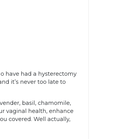
who have had a hysterectomy
d it’s never too late to
avender, basil, chamomile,
ur vaginal health, enhance
u covered. Well actually,