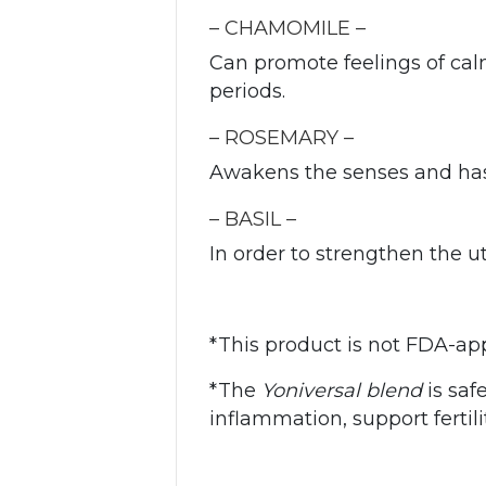
– CHAMOMILE –
Can promote feelings of ca
periods.
– ROSEMARY –
Awakens the senses and has
– BASIL –
In order to strengthen the 
*This product is not FDA-ap
*The
Yoniversal blend
is saf
inflammation, support ferti