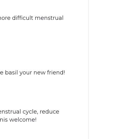
re difficult menstrual
e basil your new friend!
enstrual cycle, reduce
Yonis welcome!