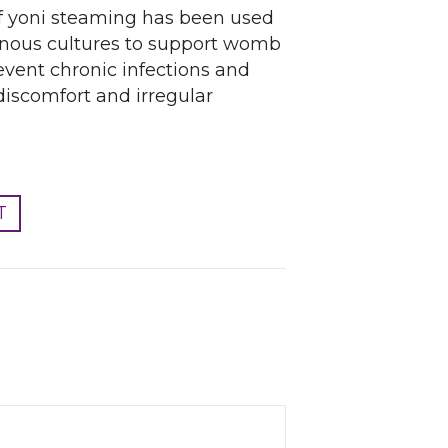
of yoni steaming has been used
genous cultures to support womb
event chronic infections and
discomfort and irregular
T