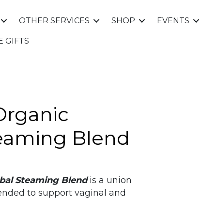
OTHER SERVICES
SHOP
EVENTS
E GIFTS
Organic
eaming Blend
bal Steaming Blend
is a union
tended to support vaginal and