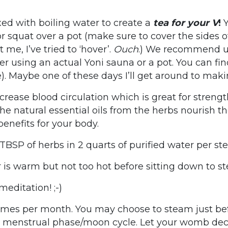
ed with boiling water to create a
tea for your V
!
Y
 squat over a pot (make sure to cover the sides o
e, I’ve tried to ‘hover’.
Ouch
.) We recommend us
er using an actual Yoni sauna or a pot. You can fi
e). Maybe one of these days I’ll get around to maki
rease blood circulation which is great for streng
The natural essential oils from the herbs nourish t
enefits for your body.
 TBSP of herbs in 2 quarts of purified water per s
is warm but not too hot before sitting down to s
editation! ;-)
es per month. You may choose to steam just befo
r menstrual phase/moon cycle. Let your womb dec