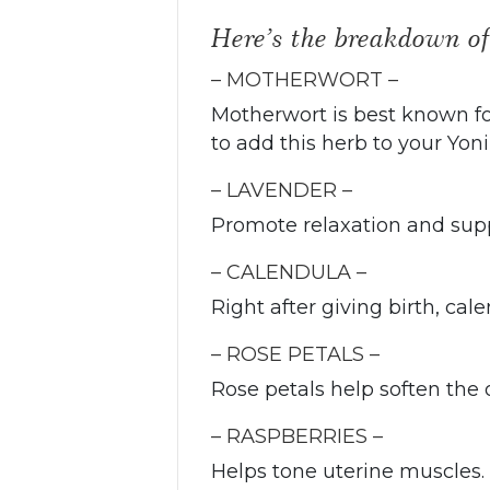
Here’s the breakdown o
– MOTHERWORT –
Motherwort is best known for
to add this herb to your Yon
– LAVENDER –
Promote relaxation and supp
– CALENDULA –
Right after giving birth, ca
– ROSE PETALS –
Rose petals help soften the 
– RASPBERRIES –
Helps tone uterine muscles