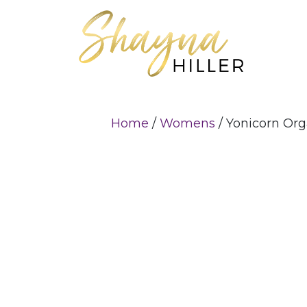
Home
/
Womens
/ Yonicorn Or