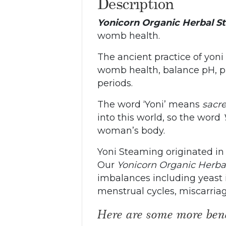
Description
Yonicorn Organic Herbal S
womb health.
The ancient practice of yon
womb health, balance pH, pr
periods.
The word ‘Yoni’ means
sacr
into this world, so the word
woman’s body.
Yoni Steaming originated in
Our
Yonicorn Organic Herb
imbalances including yeast inf
menstrual cycles, miscarria
Here are some more bene