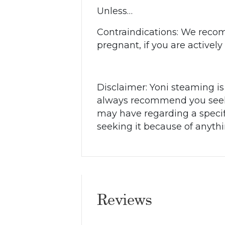
Unless…
Contraindications:
We recomm
pregnant, if you are activel
Disclaimer: Yoni steaming is
always recommend you seek t
may have regarding a specif
seeking it because of anyth
Reviews