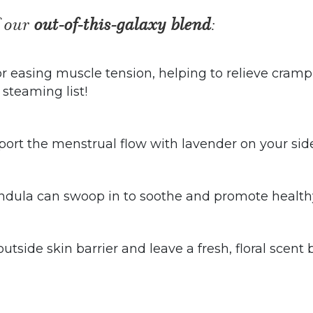
f our
out-of-this-galaxy blend
:
 easing muscle tension, helping to relieve crampin
i steaming list!
ort the menstrual flow with lavender on your sid
lendula can swoop in to soothe and promote healthy
outside skin barrier and leave a fresh, floral scen
.