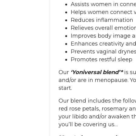
Assists women in connec
Helps women connect wi
Reduces inflammation
Relieves overall emotio
Improves body image a
Enhances creativity and
Prevents vaginal dryne
Promotes restful sleep
Our
‘Yoniversal blend’*
is s
and/or are in menopause. You
start.
Our blend includes the follo
red rose petals, rosemary an
your libido and/or awaken t
you’ll be covering us…