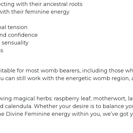
ting with their ancestral roots
th their feminine energy
nal tension
nd confidence
 sensuality
ss
uitable for most womb bearers, including those 
 can still work with the energetic womb region, an
wing magical herbs: raspberry leaf, motherwort, l
d calendula.
Whether your desire is to balance yo
he Divine Feminine energy within you, we’ve got yo