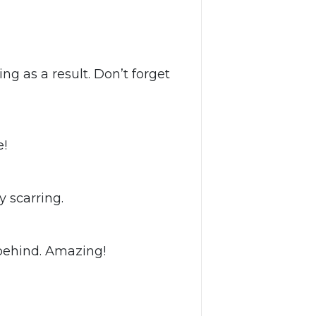
g as a result. Don’t forget
e!
 scarring.
t behind. Amazing!