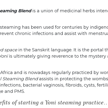
teaming Blend
is a union of medicinal herbs inte
i steaming has been used for centuries by indigen
event chronic infections and assist with menstrua
ed space
in the Sanskrit language. It is the portal
Yoni
is ultimately giving reverence to the mystery 
 Africa and is nowadays regularly practiced by wo
al Steaming Blend
assists in protecting the womb
ections, bacterial vaginosis, fibroids, cysts, fertili
ge and PMS.
fits of starting a Yoni steaming practice