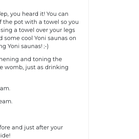
ep, you heard it! You can
f the pot with a towel so you
ing a towel over your legs
nd some cool Yoni saunas on
ng Yoni saunas! ;-)
thening and toning the
he womb, just as drinking
team.
team.
re and just after your
ide!