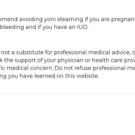
end avoiding yoni steaming if you are pregnant
y bleeding and if you have an IUD.
 not a substitute for professional medical advice, 
he support of your physician or health care prov
ic medical concern. Do not refuse professional me
ing you have learned on this website.