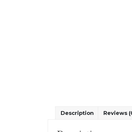
Description
Reviews (