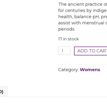
The ancient practice 
for centuries by indi
health, balance pH, pr
assist with menstrual 
periods.
17 in stock
Yonicorn
ADD TO CAR
Organic
Herbal
Steaming
Category:
Womens
Blend
quantity
0)