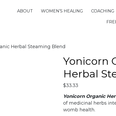
ABOUT
WOMEN’S HEALING
COACHING
FRE
ganic Herbal Steaming Blend
Yonicorn 
Herbal St
$
33.33
Yonicorn Organic Her
of medicinal herbs in
womb health.