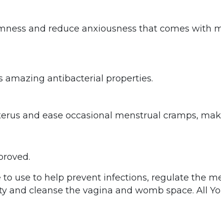
lmness and reduce anxiousness that comes with mo
 amazing antibacterial properties.
uterus and ease occasional menstrual cramps, mak
proved.
e to use to help prevent infections, regulate the m
lity and cleanse the vagina and womb space. All 