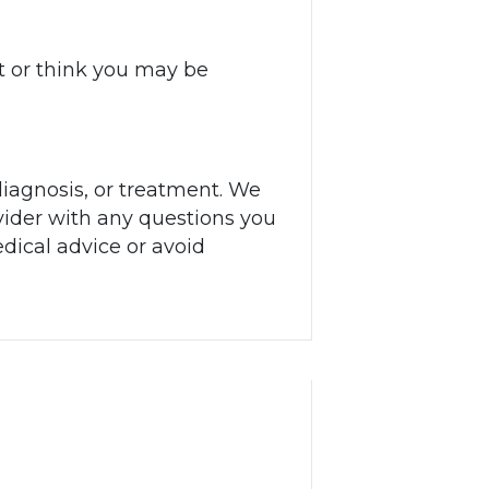
 or think you may be
diagnosis, or treatment. We
ider with any questions you
dical advice or avoid