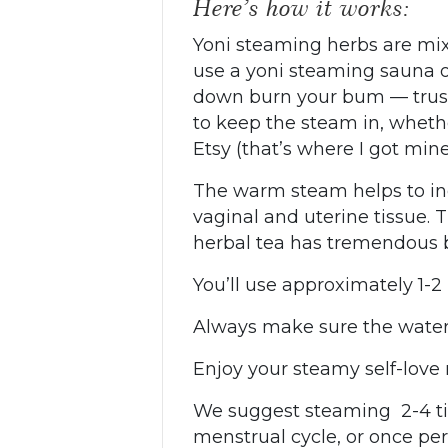
Here’s how it works:
Yoni steaming herbs are mix
use a yoni steaming sauna or
down burn your bum — trust m
to keep the steam in, wheth
Etsy (that’s where I got min
The warm steam helps to inc
vaginal and uterine tissue. 
herbal tea has tremendous b
You’ll use approximately 1-2
Always make sure the water 
Enjoy your steamy self-love m
We suggest steaming 2-4 tim
menstrual cycle, or once pe