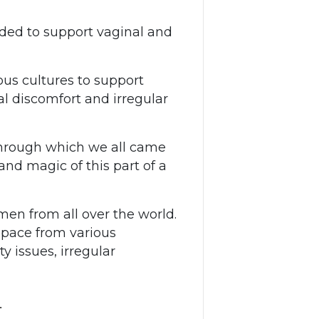
nded to support vaginal and
ous cultures to support
l discomfort and irregular
 through which we all came
and magic of this part of a
men from all over the world.
space from various
ty issues, irregular
…