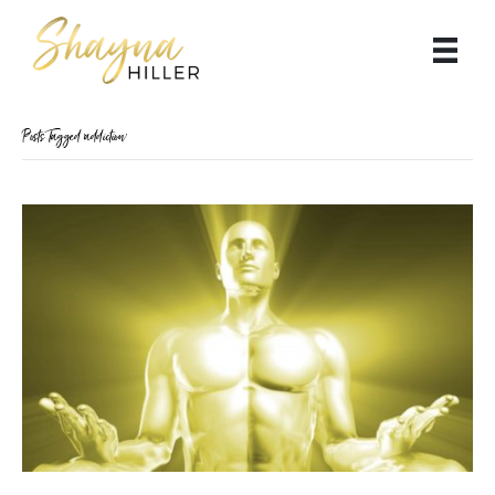
Posts Tagged ‘addiction’