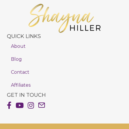
QUICK LINKS
About
Blog
Contact
Affiliates
GET IN TOUCH
Shayna Hiller's Facebook Page
Shayna Hiller's Youtube Channel
Shayna Hiller's Instagram
Email Shayna Hiller