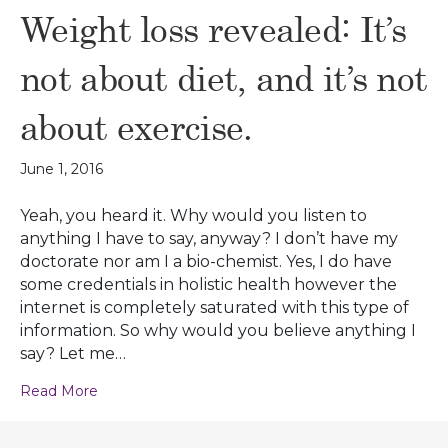
Weight loss revealed: It’s
not about diet, and it’s not
about exercise.
June 1, 2016
Yeah, you heard it. Why would you listen to
anything I have to say, anyway? I don’t have my
doctorate nor am I a bio-chemist. Yes, I do have
some credentials in holistic health however the
internet is completely saturated with this type of
information. So why would you believe anything I
say? Let me…
Read More