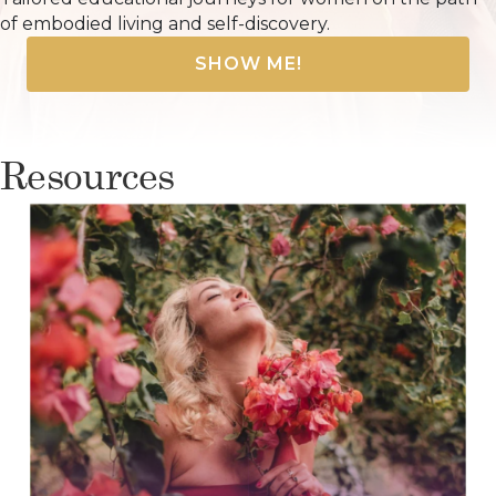
of embodied living and self-discovery.
SHOW ME!
Resources