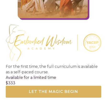
For the first time, the full curriculum is available
as a self-paced course.
Available for a limited time
$333
LET THE MAGIC BEGIN