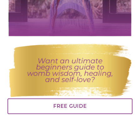
FREE GUIDE