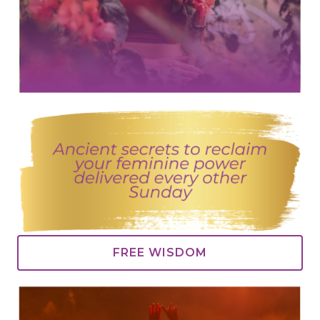
FREE WISDOM