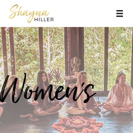
Women's