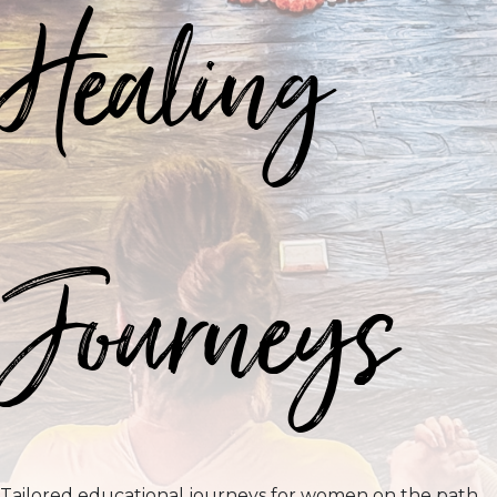
Healing
Journeys
Tailored educational journeys for women on the path