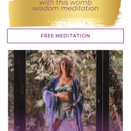
FREE MEDITATION