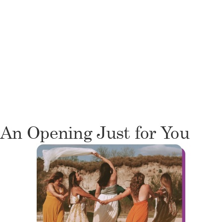
An Opening Just for You