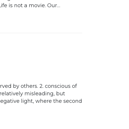
ife is not a movie. Our…
rved by others. 2. conscious of
 relatively misleading, but
 negative light, where the second