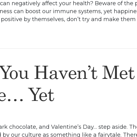
an negatively affect your health? Beware of the posi
ess can boost our immune systems, yet happiness 
’t positive by themselves, don’t try and make th
 You Haven’t Met
fe… Yet
rk chocolate, and Valentine’s Day… step aside. T
d by our culture as something like a fairytale. Th