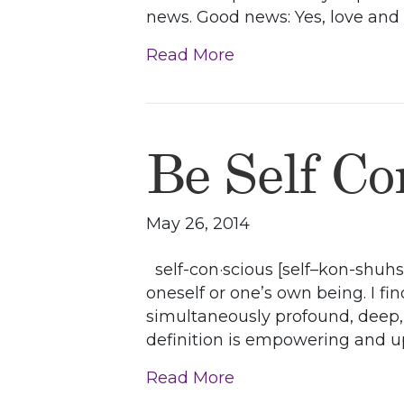
news. Good news: Yes, love and p
Read More
Be Self Co
May 26, 2014
self-con·scious [self–kon-shuhs,
oneself or one’s own being. I fin
simultaneously profound, deep, a
definition is empowering and upl
Read More