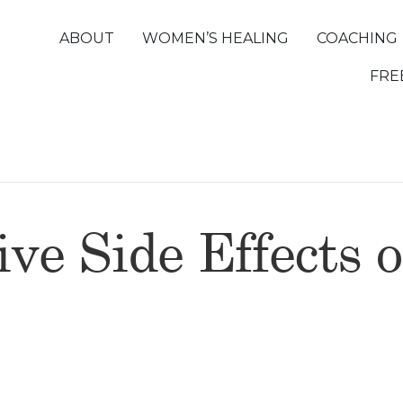
ABOUT
WOMEN’S HEALING
COACHING
FRE
ve Side Effects o