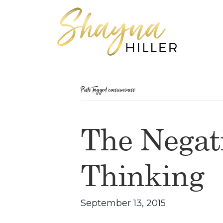
Posts Tagged ‘consciousness’
The Negati
Thinking
September 13, 2015