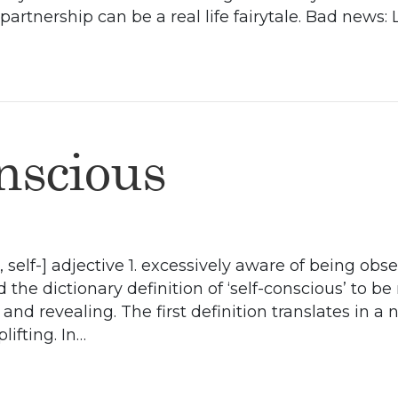
artnership can be a real life fairytale. Bad news: L
nscious
 self-] adjective 1. excessively aware of being obse
d the dictionary definition of ‘self-conscious’ to be
nd revealing. The first definition translates in a
ifting. In…