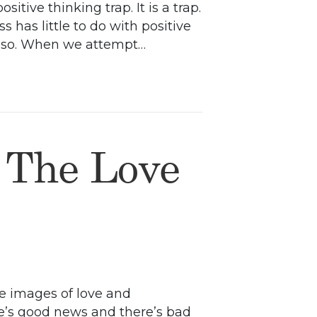
tive thinking trap. It is a trap.
has little to do with positive
em so. When we attempt…
 The Love
he images of love and
ere’s good news and there’s bad