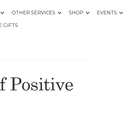
OTHER SERVICES
SHOP
EVENTS
E GIFTS
f Positive