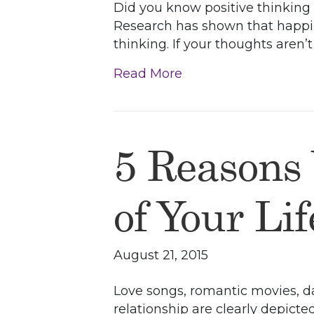
Did you know positive thinking c
Research has shown that happin
thinking. If your thoughts aren
Read More
5 Reasons
of Your Li
August 21, 2015
Love songs, romantic movies, da
relationship are clearly depicte