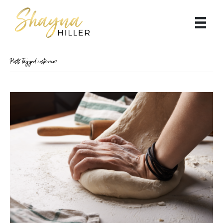
Posts Tagged ‘costa rica’