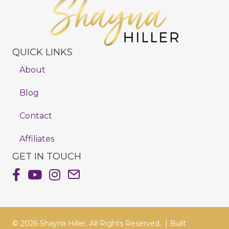
QUICK LINKS
About
Blog
Contact
Affiliates
GET IN TOUCH
Shayna Hiller's Facebook Page
Shayna Hiller's Youtube Channel
Shayna Hiller's Instagram
Email Shayna Hiller
© 2026 Shayna Hiller. All Rights Reserved. |
Built