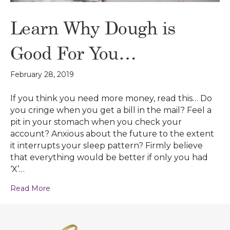
Learn Why Dough is
Good For You…
February 28, 2019
If you think you need more money, read this… Do
you cringe when you get a bill in the mail? Feel a
pit in your stomach when you check your
account? Anxious about the future to the extent
it interrupts your sleep pattern? Firmly believe
that everything would be better if only you had
‘X’…
Read More