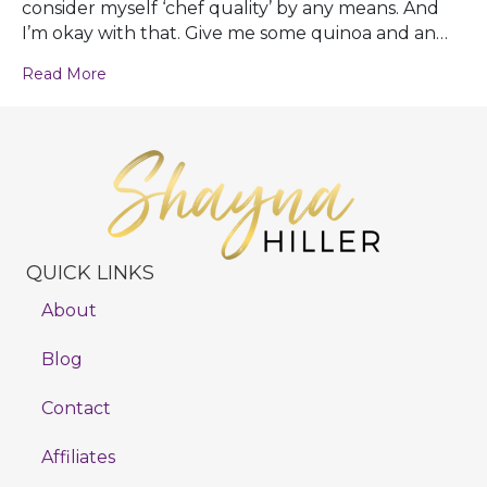
consider myself ‘chef quality’ by any means. And
I’m okay with that. Give me some quinoa and an…
Read More
QUICK LINKS
About
Blog
Contact
Affiliates