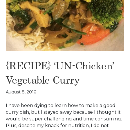
{RECIPE} ‘UN-Chicken’
Vegetable Curry
August 8, 2016
I have been dying to learn how to make a good
curry dish, but I stayed away because I thought it
would be super challenging and time consuming.
Plus, despite my knack for nutrition, I do not