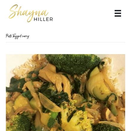
Posts Tagged ‘curry’