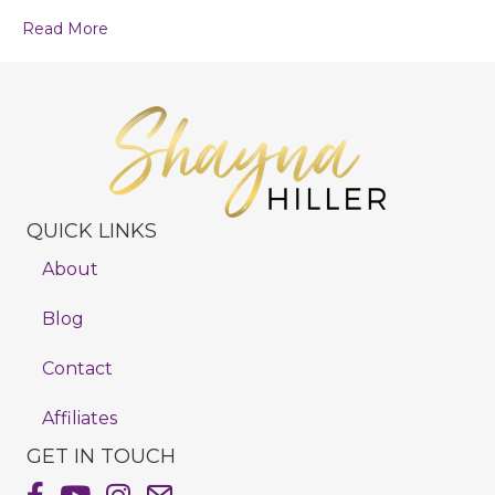
Read More
QUICK LINKS
About
Blog
Contact
Affiliates
GET IN TOUCH
Shayna Hiller's Facebook Page
Shayna Hiller's Youtube Channel
Shayna Hiller's Instagram
Email Shayna Hiller