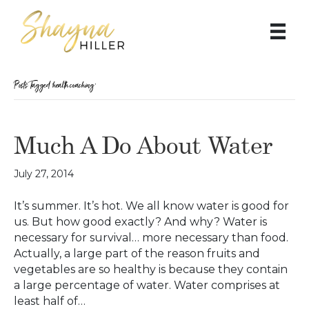
Posts Tagged ‘health coaching’
Much A Do About Water
July 27, 2014
It’s summer. It’s hot. We all know water is good for
us. But how good exactly? And why? Water is
necessary for survival… more necessary than food.
Actually, a large part of the reason fruits and
vegetables are so healthy is because they contain
a large percentage of water. Water comprises at
least half of…