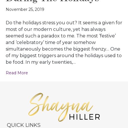
November 25, 2019
Do the holidays stress you out? It seems a given for
most of our modern culture, yet has always
seemed such a paradox to me. The most ‘festive’
and ‘celebratory’ time of year somehow
simultaneously becomes the biggest frenzy… One
of my biggest triggers around the holidays used to
be food. In my early twenties,…
Read More
QUICK LINKS