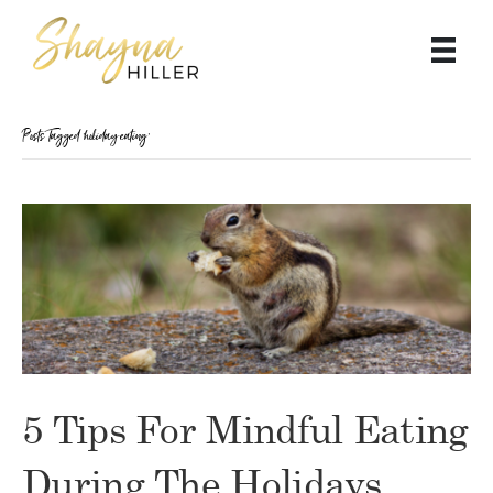
Posts Tagged ‘holiday eating’
5 Tips For Mindful Eating
During The Holidays