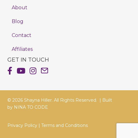
About
Blog
Contact
Affiliates
GET IN TOUCH
Shayna Hiller's Facebook Page
Shayna Hiller's Youtube Channel
Shayna Hiller's Instagram
Email Shayna Hiller
© 2026 Shayna Hiller. All Rights Reserved. |
Built
by
NINA TO CODE
Privacy Policy
|
Terms and Conditions