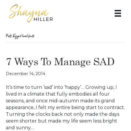
Posts Tagged ‘local foods’
7 Ways To Manage SAD
December 14, 2014
It’s time to turn ‘sad’ into ‘happy’… Growing up, I
lived in a climate that fully embodies all four
seasons, and once mid-autumn made its grand
appearance, I felt my entire being start to contract.
Turning the clocks back not only made the days
seem shorter but made my life seem less bright
and sunny.…