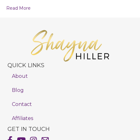
Read More
QUICK LINKS
About
Blog
Contact
Affiliates
GET IN TOUCH
Shayna Hiller's Facebook Page
Shayna Hiller's Youtube Channel
Shayna Hiller's Instagram
Email Shayna Hiller