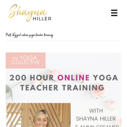
Posts Tagged ‘online yoga teacher training’