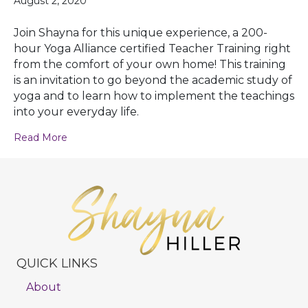
August 2, 2020
Join Shayna for this unique experience, a 200-
hour Yoga Alliance certified Teacher Training right
from the comfort of your own home! This training
is an invitation to go beyond the academic study of
yoga and to learn how to implement the teachings
into your everyday life.
Read More
QUICK LINKS
About