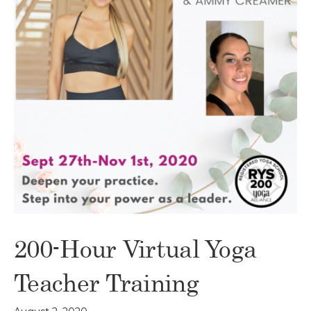
200-Hour Virtual Yoga
Teacher Training