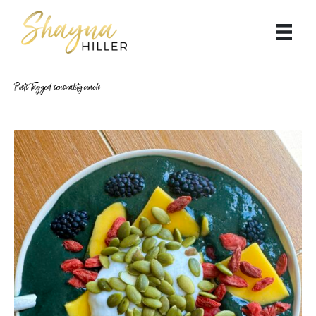
Posts Tagged ‘sensuality coach’