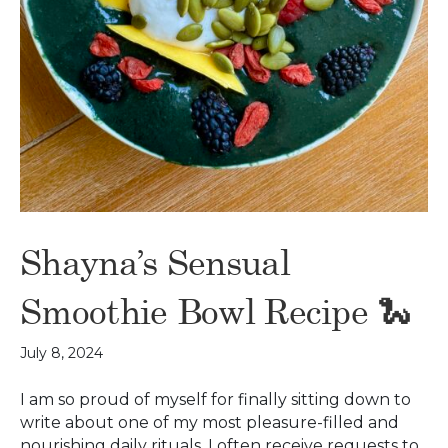
Shayna’s Sensual
Smoothie Bowl Recipe 🐍
July 8, 2024
I am so proud of myself for finally sitting down to
write about one of my most pleasure-filled and
nourishing daily rituals. I often receive requests to