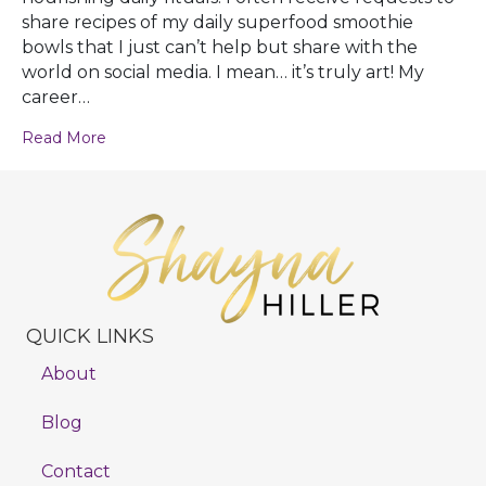
share recipes of my daily superfood smoothie
bowls that I just can’t help but share with the
world on social media. I mean… it’s truly art! My
career…
Read More
QUICK LINKS
About
Blog
Contact