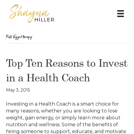
Posts Tagged ‘therapy’
Top Ten Reasons to Invest
in a Health Coach
May 3, 2015
Investing in a Health Coach is a smart choice for
many reasons, whether you are looking to lose
weight, gain energy, or simply learn more about
nutrition and wellness. Some of the benefits of
hiring someone to support, educate, and motivate