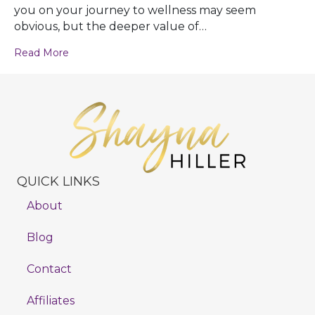
you on your journey to wellness may seem
obvious, but the deeper value of…
Read More
QUICK LINKS
About
Blog
Contact
Affiliates