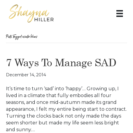
Posts Tagged ‘winter blues’
7 Ways To Manage SAD
December 14, 2014
It’s time to turn ‘sad’ into ‘happy’… Growing up, I
lived in a climate that fully embodies all four
seasons, and once mid-autumn made its grand
appearance, I felt my entire being start to contract.
Turning the clocks back not only made the days
seem shorter but made my life seem less bright
and sunny.…