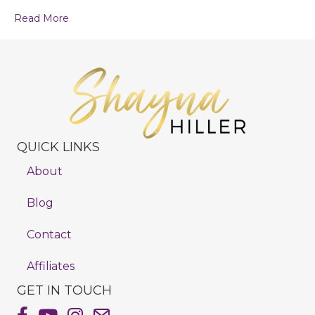
Read More
QUICK LINKS
About
Blog
Contact
Affiliates
GET IN TOUCH
Shayna Hiller's Facebook Page
Shayna Hiller's Youtube Channel
Shayna Hiller's Instagram
Email Shayna Hiller