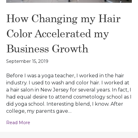
How Changing my Hair
Color Accelerated my
Business Growth
September 15, 2019
Before I was a yoga teacher, I worked in the hair
industry. I used to wash and color hair. I worked at
a hair salon in New Jersey for several years. In fact, I
had equal desire to attend cosmetology school as I
did yoga school. Interesting blend, I know. After
college, my parents gave…
Read More