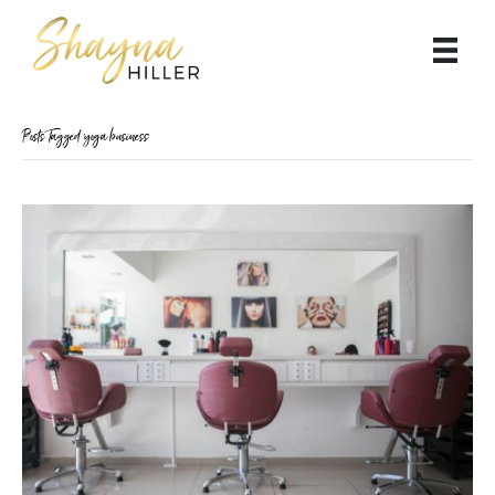
Posts Tagged ‘yoga business’