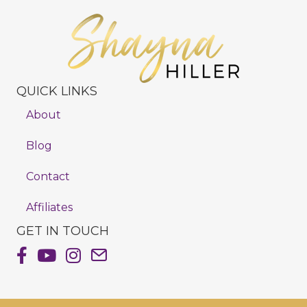
QUICK LINKS
About
Blog
Contact
Affiliates
GET IN TOUCH
Shayna Hiller's Facebook Page
Shayna Hiller's Youtube Channel
Shayna Hiller's Instagram
Email Shayna Hiller