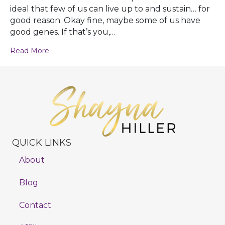
ideal that few of us can live up to and sustain… for
good reason. Okay fine, maybe some of us have
good genes. If that’s you,…
Read More
QUICK LINKS
About
Blog
Contact