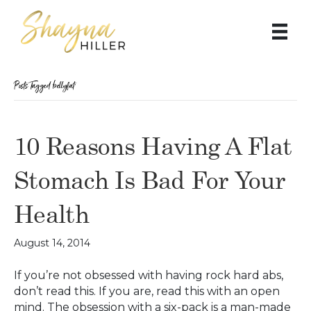
Posts Tagged ‘bellyfat’
10 Reasons Having A Flat
Stomach Is Bad For Your
Health
August 14, 2014
If you’re not obsessed with having rock hard abs,
don’t read this. If you are, read this with an open
mind. The obsession with a six-pack is a man-made