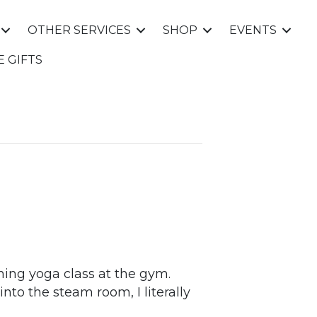
OTHER SERVICES
SHOP
EVENTS
E GIFTS
ning yoga class at the gym.
nto the steam room, I literally