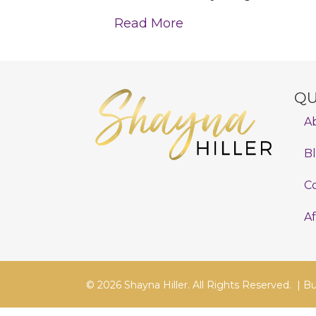
Read More
QU
A
B
C
Af
© 2026 Shayna Hiller. All Rights Reserved. |
Bu