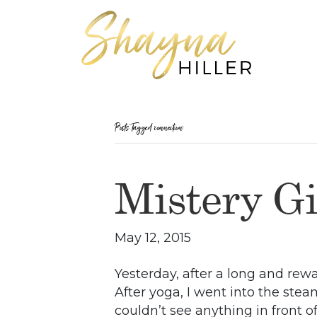
Posts Tagged ‘connection’
Mistery Gi
May 12, 2015
Yesterday, after a long and rew
After yoga, I went into the stea
couldn’t see anything in front of 