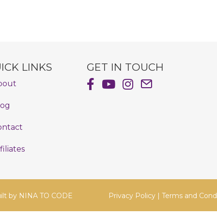
ICK LINKS
GET IN TOUCH
Shayna Hiller's Facebook Pag
Shayna Hiller's Youtube C
Shayna Hiller's Insta
Email Shayna Hill
bout
log
ontact
filiates
ilt by
NINA TO CODE
Privacy Policy
|
Terms and Condi