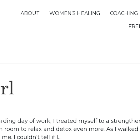
ABOUT
WOMEN’S HEALING
COACHING
FRE
rl
arding day of work, I treated myself to a strengthe
m room to relax and detox even more. As I walked i
me. I couldn’t tell if I…