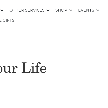
OTHER SERVICES
SHOP
EVENTS
E GIFTS
ur Life