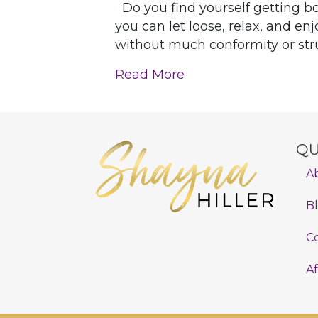
Do you find yourself getting bo
you can let loose, relax, and enj
without much conformity or struc
Read More
QU
A
B
C
Af