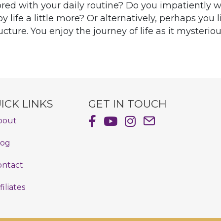
red with your daily routine? Do you impatiently w
oy life a little more? Or alternatively, perhaps you
ture. You enjoy the journey of life as it mysteriou
ICK LINKS
GET IN TOUCH
Shayna Hiller's Facebook Pag
Shayna Hiller's Youtube C
Shayna Hiller's Insta
Email Shayna Hill
bout
log
ontact
filiates