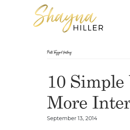
Posts Tagged ‘fasting’
10 Simple
More Inter
September 13, 2014