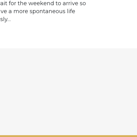
ait for the weekend to arrive so
 live a more spontaneous life
sly…
e
hannel
gram
er