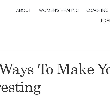
ABOUT
WOMEN’S HEALING
COACHING
FRE
 Ways To Make Yo
esting