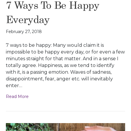
7 Ways To Be Happy
Everyday
February 27, 2018
7 ways to be happy: Many would claim it is
impossible to be happy every day, or for even a few
minutes straight for that matter. And in a sense I
totally agree. Happiness, as we tend to identify
with it, is a passing emotion. Waves of sadness,
disappointment, fear, anger etc. will inevitably
enter…
Read More