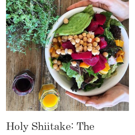
Holy Shiitake: The