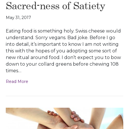
Sacred-ness of Satiety
May 31, 2017
Eating food is something holy. Swiss cheese would
understand. Sorry vegans. Bad joke. Before I go
into detail, it’s important to know I am not writing
this with the hopes of you adopting some sort of
new ritual around food. I don’t expect you to bow
down to your collard greens before chewing 108
times…
Read More