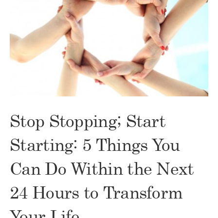
Stop Stopping; Start
Starting: 5 Things You
Can Do Within the Next
24 Hours to Transform
Your Life