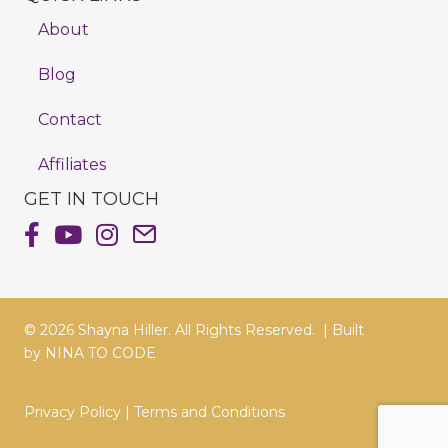
About
Blog
Contact
Affiliates
GET IN TOUCH
Shayna Hiller's Facebook Page
Shayna Hiller's Youtube Channel
Shayna Hiller's Instagram
Email Shayna Hiller
© 2026 Shayna Hiller. All Rights Reserved. |
Built
by
NINA TO CODE
Privacy Policy
|
Terms and Conditions