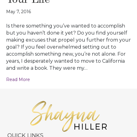
May 7, 2016
Is there something you’ve wanted to accomplish
but you haven’t done it yet? Do you find yourself
making excuses that propel you further from your
goal? If you feel overwhelmed setting out to
accomplish something new, you’re not alone. For
years, I desperately wanted to move to California
and write a book. They were my…
Read More
QUICK LINKS