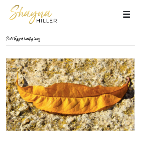
Posts Tagged ‘healthy living’