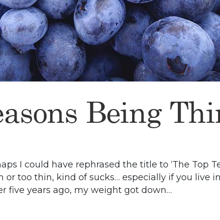
easons Being Thi
erhaps I could have rephrased the title to ‘The To
 or too thin, kind of sucks… especially if you live 
er five years ago, my weight got down…