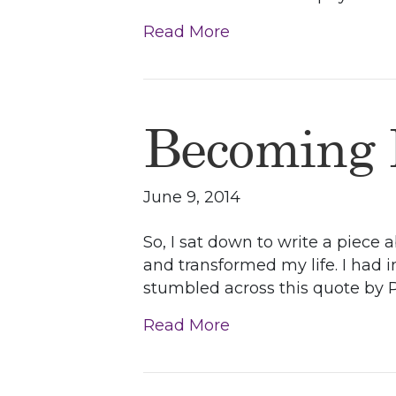
Read More
Becoming
June 9, 2014
So, I sat down to write a piece
and transformed my life. I had 
stumbled across this quote by Pla
Read More