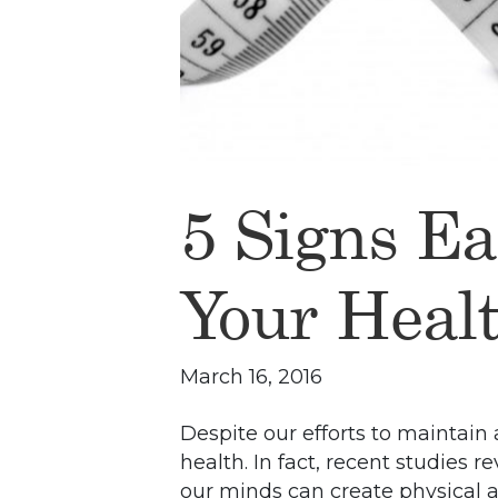
5 Signs Ea
Your Heal
March 16, 2016
Despite our efforts to maintain 
health. In fact, recent studies 
our minds can create physical ai