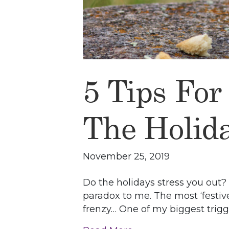
5 Tips For
The Holid
November 25, 2019
Do the holidays stress you out?
paradox to me. The most ‘festi
frenzy… One of my biggest trigg