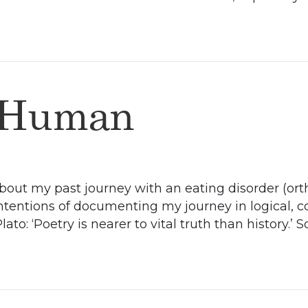
 Human
 about my past journey with an eating disorder (or
intentions of documenting my journey in logical,
to: ‘Poetry is nearer to vital truth than history.’ S