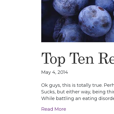
Top Ten R
May 4, 2014
Ok guys, this is totally true. P
Sucks, but either way, being thin
While battling an eating disord
Read More