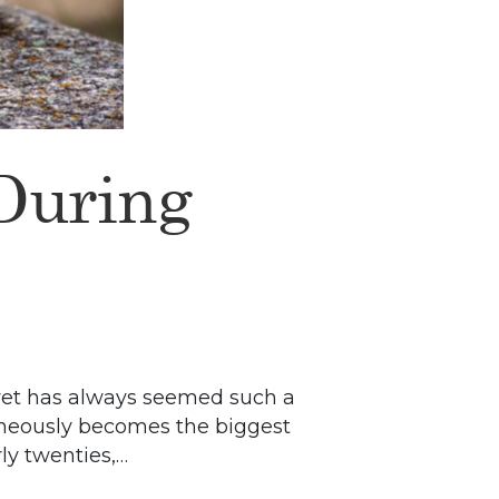
 During
 yet has always seemed such a
taneously becomes the biggest
ly twenties,…