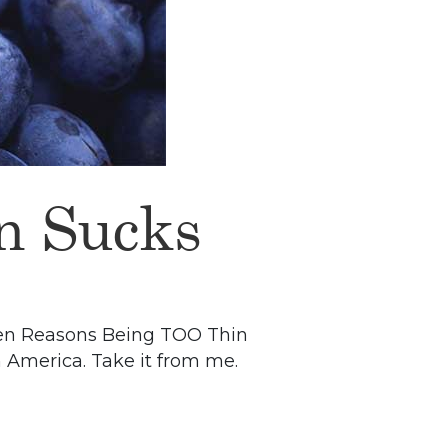
n Sucks
p Ten Reasons Being TOO Thin
in America. Take it from me.