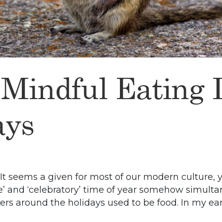
 Mindful Eating
ays
 It seems a given for most of our modern culture,
ve’ and ‘celebratory’ time of year somehow simul
ers around the holidays used to be food. In my ear