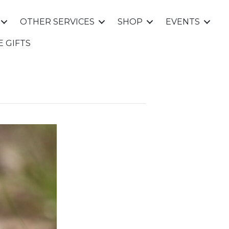
OTHER SERVICES
SHOP
EVENTS
E GIFTS