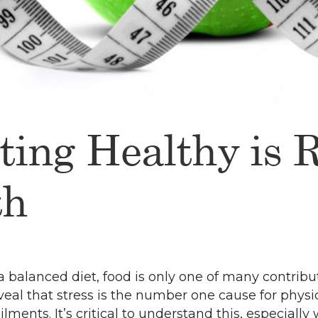
ting Healthy is 
th
a balanced diet, food is only one of many contribut
reveal that stress is the number one cause for phys
lments. It’s critical to understand this, especiall