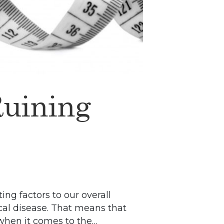
Ruining
ing factors to our overall
ical disease. That means that
y when it comes to the…