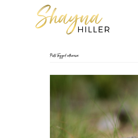
Posts Tagged ‘orthorexia’