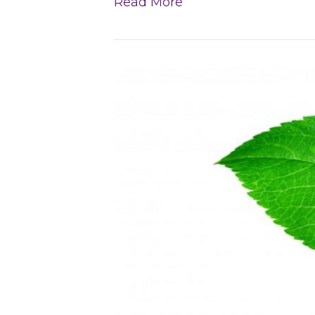
Read More