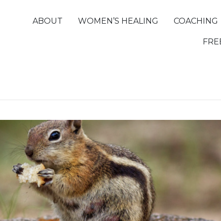
ABOUT
WOMEN’S HEALING
COACHING
FRE