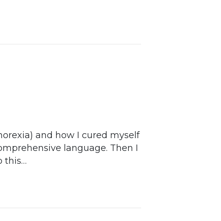
thorexia) and how I cured myself
 comprehensive language. Then I
o this…