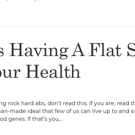
s Having A Flat 
our Health
ng rock hard abs, don’t read this. If you are, read
man-made ideal that few of us can live up to and 
d genes. If that’s you,…