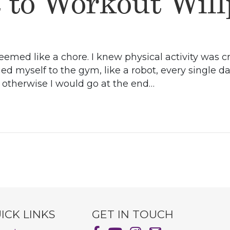
t to Workout Wil
eemed like a chore. I knew physical activity was cr
ged myself to the gym, like a robot, every single d
, otherwise I would go at the end…
ICK LINKS
GET IN TOUCH