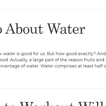
 About Water
now water is good for us. But how good exactly? An
od. Actually, a large part of the reason fruits and
rcentage of water. Water comprises at least half 