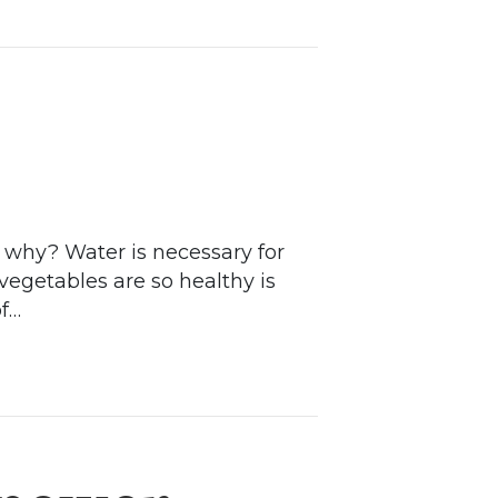
d why? Water is necessary for
 vegetables are so healthy is
of…