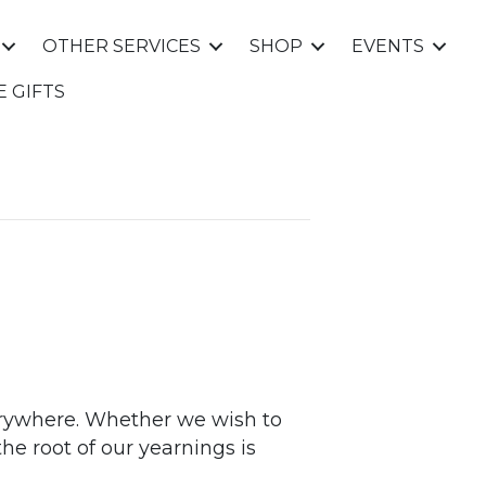
OTHER SERVICES
SHOP
EVENTS
E GIFTS
everywhere. Whether we wish to
 the root of our yearnings is