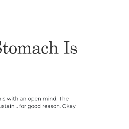
Stomach Is
 this with an open mind. The
sustain… for good reason. Okay