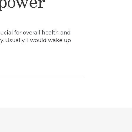
lpower
ucial for overall health and
ay. Usually, I would wake up