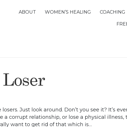
ABOUT
WOMEN’S HEALING
COACHING
FRE
 Loser
 losers. Just look around. Don’t you see it? It’s 
se a corrupt relationship, or lose a physical illness,
lly want to get rid of that which is…