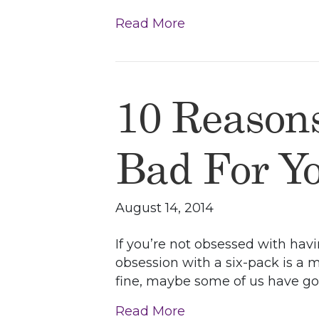
Read More
10 Reason
Bad For Y
August 14, 2014
If you’re not obsessed with havi
obsession with a six-pack is a 
fine, maybe some of us have goo
Read More