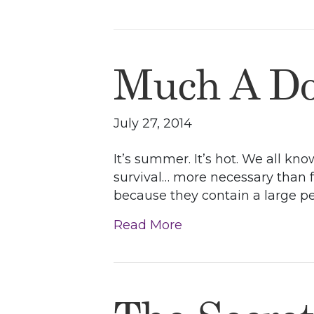
Much A Do
July 27, 2014
It’s summer. It’s hot. We all k
survival… more necessary than fo
because they contain a large pe
Read More