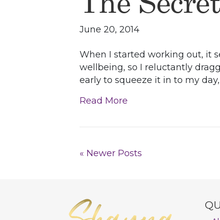
The Secre
June 20, 2014
When I started working out, it s
wellbeing, so I reluctantly drag
early to squeeze it in to my day
Read More
« Newer Posts
QU