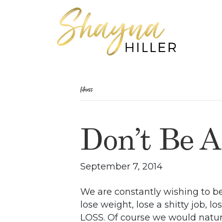
fitness
Don’t Be A
September 7, 2014
We are constantly wishing to be
lose weight, lose a shitty job, lo
LOSS. Of course we would natura