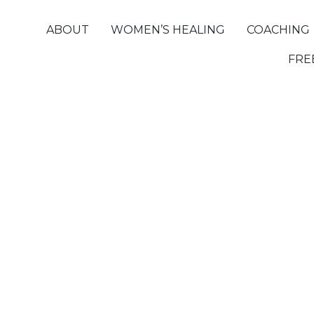
ABOUT
WOMEN’S HEALING
COACHING
FRE