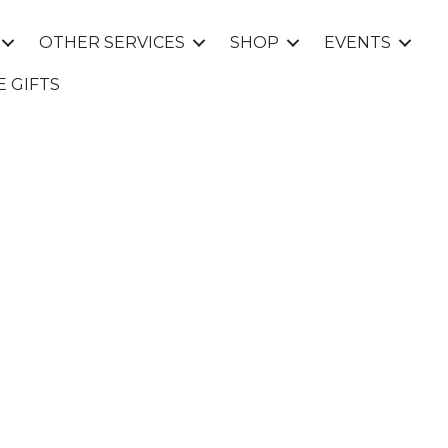
OTHER SERVICES
SHOP
EVENTS
E GIFTS