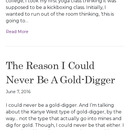
college, I took my first yoga class thinking it was
supposed to be a kickboxing class. Initially, I
wanted to run out of the room thinking, ‘this is
going to…
Read More
The Reason I Could
Never Be A Gold-Digger
June 7, 2016
I could never be a gold-digger. And I’m talking
about the Kanye West type of gold-digger, by the
way… not the type that actually go into mines and
dig for gold. Though, I could never be that either. I