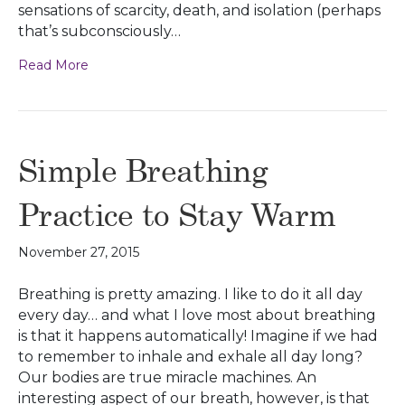
sensations of scarcity, death, and isolation (perhaps
that’s subconsciously…
Read More
Simple Breathing
Practice to Stay Warm
November 27, 2015
Breathing is pretty amazing. I like to do it all day
every day… and what I love most about breathing
is that it happens automatically! Imagine if we had
to remember to inhale and exhale all day long?
Our bodies are true miracle machines. An
interesting aspect of our breath, however, is that