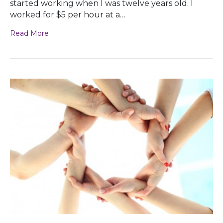
started working when I was twelve years old. I
worked for $5 per hour at a…
Read More