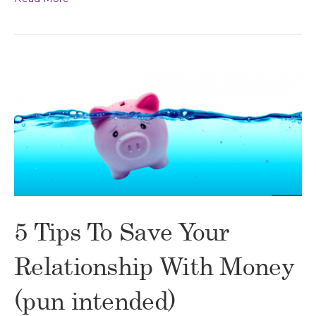
5 Tips To Save Your
Relationship With Money
(pun intended)