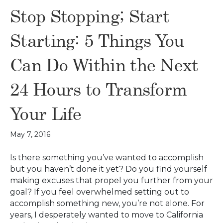
Stop Stopping; Start
Starting: 5 Things You
Can Do Within the Next
24 Hours to Transform
Your Life
May 7, 2016
Is there something you’ve wanted to accomplish
but you haven’t done it yet? Do you find yourself
making excuses that propel you further from your
goal? If you feel overwhelmed setting out to
accomplish something new, you’re not alone. For
years, I desperately wanted to move to California