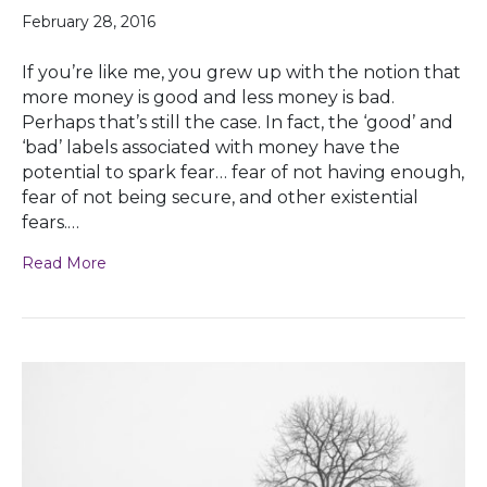
February 28, 2016
If you’re like me, you grew up with the notion that
more money is good and less money is bad.
Perhaps that’s still the case. In fact, the ‘good’ and
‘bad’ labels associated with money have the
potential to spark fear… fear of not having enough,
fear of not being secure, and other existential
fears.…
Read More