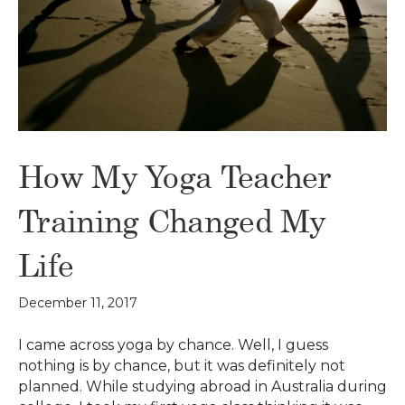
How My Yoga Teacher
Training Changed My
Life
December 11, 2017
I came across yoga by chance. Well, I guess
nothing is by chance, but it was definitely not
planned. While studying abroad in Australia during