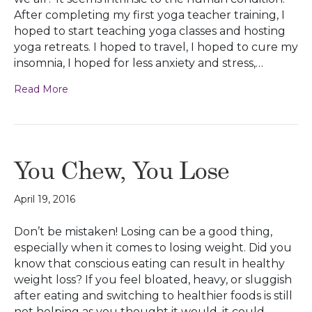
After completing my first yoga teacher training, I
hoped to start teaching yoga classes and hosting
yoga retreats. I hoped to travel, I hoped to cure my
insomnia, I hoped for less anxiety and stress,…
Read More
You Chew, You Lose
April 19, 2016
Don’t be mistaken! Losing can be a good thing,
especially when it comes to losing weight. Did you
know that conscious eating can result in healthy
weight loss? If you feel bloated, heavy, or sluggish
after eating and switching to healthier foods is still
not helping as you thought it would, it could