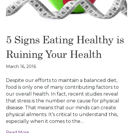
5 Signs Eating Healthy is
Ruining Your Health
March 16, 2016
Despite our efforts to maintain a balanced diet,
food is only one of many contributing factors to
our overall health. In fact, recent studies reveal
that stress is the number one cause for physical
disease. That means that our minds can create
physical ailments. It’s critical to understand this,
especially when it comes to the…
Read More