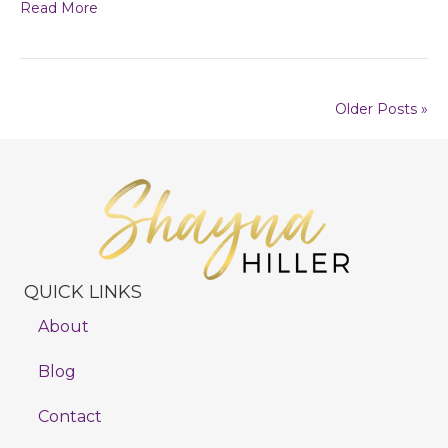
Read More
Older Posts »
QUICK LINKS
About
Blog
Contact