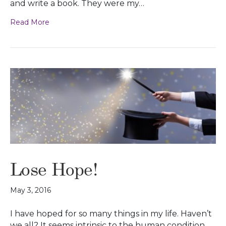
and write a book. They were my…
Read More
Lose Hope!
May 3, 2016
I have hoped for so many things in my life. Haven’t
we all? It seems intrinsic to the human condition.