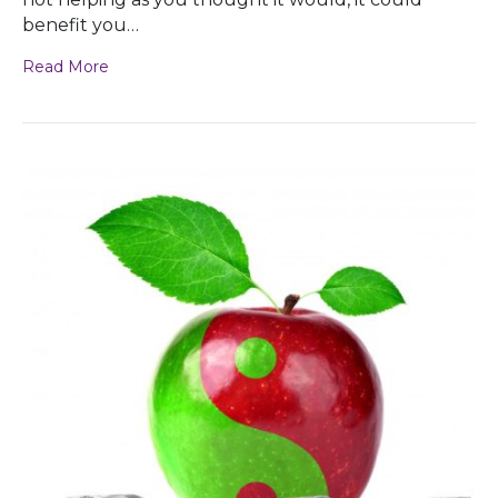
benefit you…
Read More