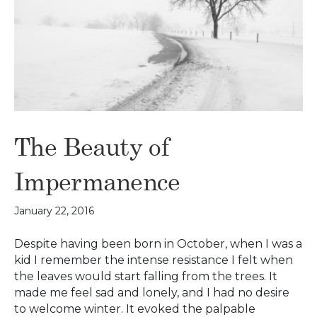
The Beauty of
Impermanence
January 22, 2016
Despite having been born in October, when I was a
kid I remember the intense resistance I felt when
the leaves would start falling from the trees. It
made me feel sad and lonely, and I had no desire
to welcome winter. It evoked the palpable