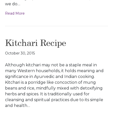
we do…
Read More
Kitchari Recipe
October 30, 2015
Although kitchari may not be a staple meal in
many Western households, it holds meaning and
significance in Ayurvedic and Indian cooking.
Kitchari is a porridge like concoction of mung
beans and rice, mindfully mixed with detoxifying
herbs and spices. It is traditionally used for
cleansing and spiritual practices due to its simple
and health…