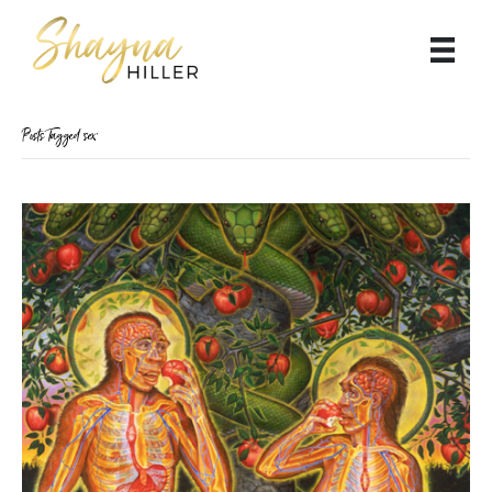
Posts Tagged ‘sex’