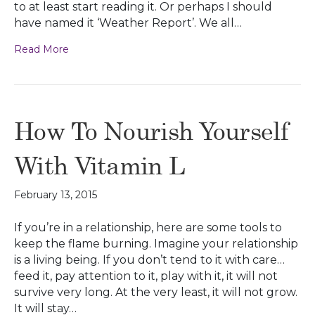
to at least start reading it. Or perhaps I should
have named it ‘Weather Report’. We all…
Read More
How To Nourish Yourself
With Vitamin L
February 13, 2015
If you’re in a relationship, here are some tools to
keep the flame burning. Imagine your relationship
is a living being. If you don’t tend to it with care…
feed it, pay attention to it, play with it, it will not
survive very long. At the very least, it will not grow.
It will stay…