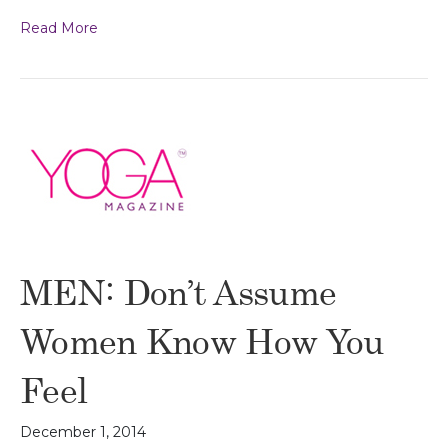
Read More
MEN: Don’t Assume
Women Know How You
Feel
December 1, 2014