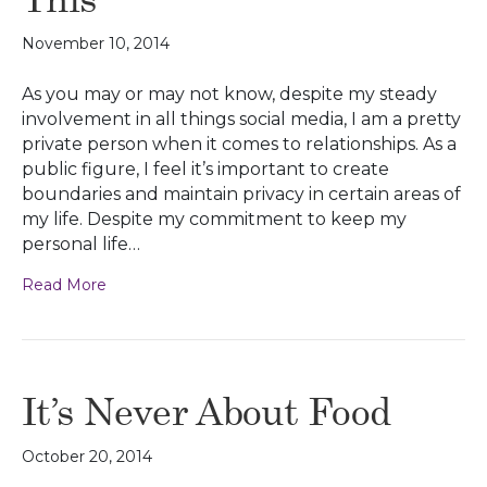
November 10, 2014
As you may or may not know, despite my steady
involvement in all things social media, I am a pretty
private person when it comes to relationships. As a
public figure, I feel it’s important to create
boundaries and maintain privacy in certain areas of
my life. Despite my commitment to keep my
personal life…
Read More
It’s Never About Food
October 20, 2014