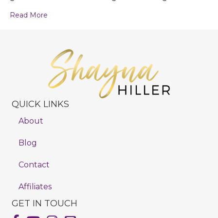
Read More
QUICK LINKS
About
Blog
Contact
Affiliates
GET IN TOUCH