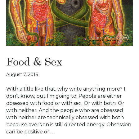
Food & Sex
August 7, 2016
With a title like that, why write anything more? I
don’t know, but I’m going to. People are either
obsessed with food or with sex. Or with both. Or
with neither. And the people who are obsessed
with neither are technically obsessed with both
because aversion is still directed energy. Obsession
can be positive or…