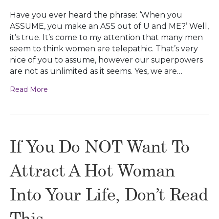
Have you ever heard the phrase: ‘When you
ASSUME, you make an ASS out of U and ME?’ Well,
it’s true. It’s come to my attention that many men
seem to think women are telepathic. That’s very
nice of you to assume, however our superpowers
are not as unlimited as it seems. Yes, we are…
Read More
If You Do NOT Want To
Attract A Hot Woman
Into Your Life, Don’t Read
This