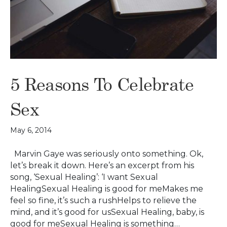
5 Reasons To Celebrate
Sex
May 6, 2014
Marvin Gaye was seriously onto something. Ok,
let’s break it down. Here’s an excerpt from his
song, ‘Sexual Healing’: ‘I want Sexual
HealingSexual Healing is good for meMakes me
feel so fine, it’s such a rushHelps to relieve the
mind, and it’s good for usSexual Healing, baby, is
good for meSexual Healing is something…