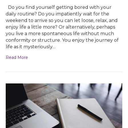
Do you find yourself getting bored with your
daily routine? Do you impatiently wait for the
weekend to arrive so you can let loose, relax, and
enjoy life a little more? Or alternatively, perhaps
you live a more spontaneous life without much
conformity or structure. You enjoy the journey of
life as it mysteriously…
Read More