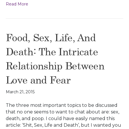
Read More
Food, Sex, Life, And
Death: The Intricate
Relationship Between
Love and Fear
March 21, 2015
The three most important topics to be discussed
that no one seems to want to chat about are: sex,
death, and poop. I could have easily named this
article: ‘Shit, Sex, Life and Death’, but I wanted you