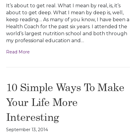
It’s about to get real. What I mean by real, is, it’s
about to get deep. What I mean by deep is, well,
keep reading… As many of you know, I have been a
Health Coach for the past six years. I attended the
world’s largest nutrition school and both through
my professional education and…
Read More
10 Simple Ways To Make
Your Life More
Interesting
September 13, 2014