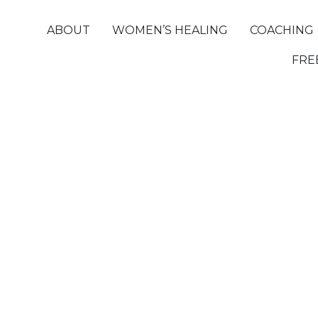
ABOUT
WOMEN’S HEALING
COACHING
FRE