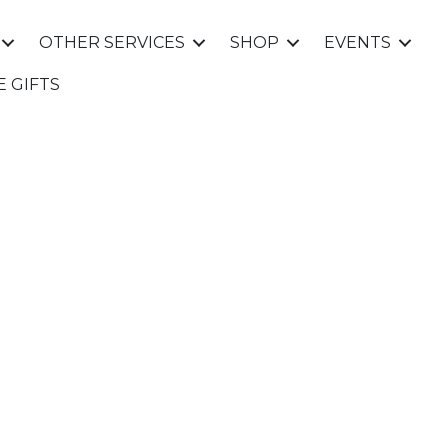
OTHER SERVICES
SHOP
EVENTS
E GIFTS